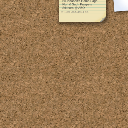
Bill Innanen's Home Page
Fluff & Such Pawpets
Stichers @ ABQ
© 1998-2005 dcs & sls