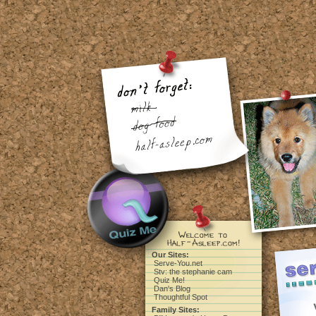
Our Sites:
Serve-You.net
Stv: the stephanie cam
Quiz Me!
Dan's Blog
Thoughtful Spot
Family Sites: